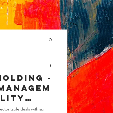
olding -
managem
lity
Table
ctor table deals with six