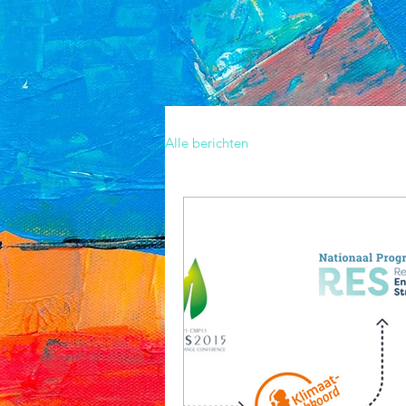
Alle berichten