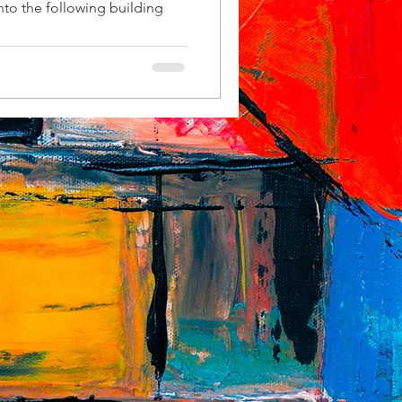
nto the following building
 number