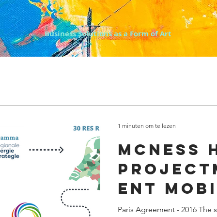
Business Solutions as a Form of Art
1 minuten om te lezen
McNess H
Project
ent Mobi
Sector 
Paris Agreement - 2016 The se