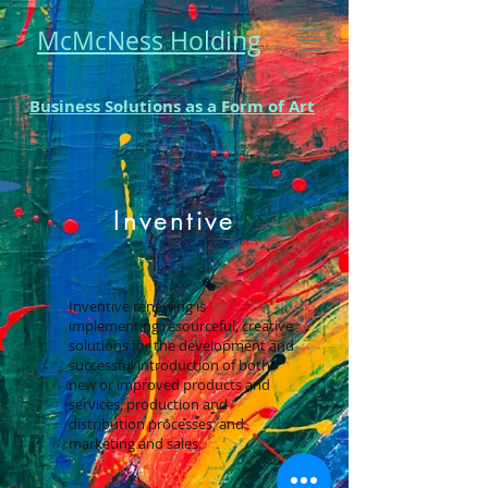
McMcNess Holding
Business Solutions as a Form of Art
Inventive
Inventive renewing is
implementing resourceful, creative
solutions for the development and
successful introduction of both
new or improved products and
services, production and
distribution processes, and
marketing and sales.